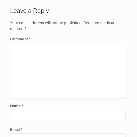
Leave a Reply
Your email address will not be published.
Required fields are
marked
*
Comment
*
Name
*
Email
*