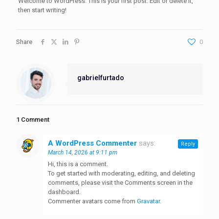
Welcome to WordPress. This is your first post. Edit or delete it,
then start writing!
Share
0
gabrielfurtado
1 Comment
A WordPress Commenter
says:
Reply
March 14, 2026 at 9:11 pm
Hi, this is a comment.
To get started with moderating, editing, and deleting
comments, please visit the Comments screen in the
dashboard.
Commenter avatars come from
Gravatar
.