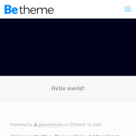
Hello world!
Published by
gabrielfurtado
on
March 14, 2026